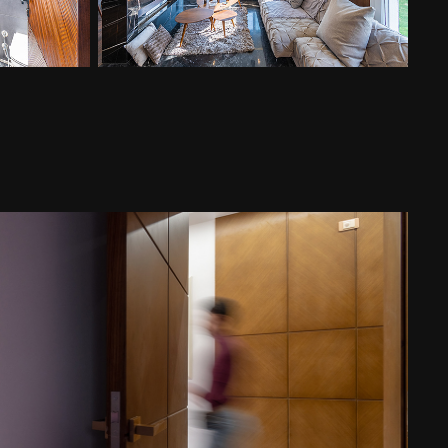
monshaat apt new cairo
2023