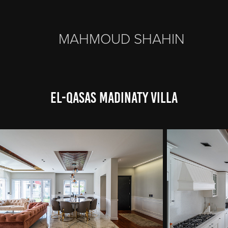
MAHMOUD SHAHIN
El-Qasas Madinaty Villa