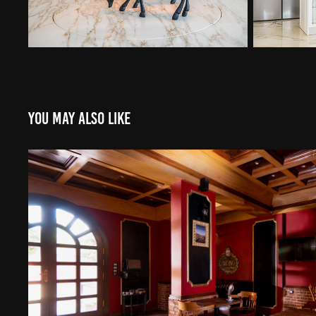
You may also like
United cafe
2022