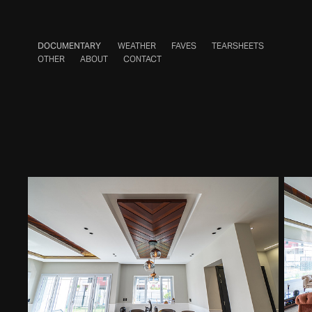
DOCUMENTARY
WEATHER
FAVES
TEARSHEETS
OTHER
ABOUT
CONTACT