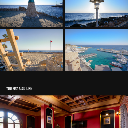
You may also like
United cafe