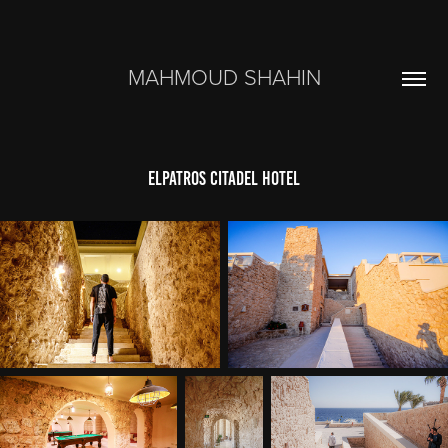
MAHMOUD SHAHIN
Elpatros Citadel Hotel