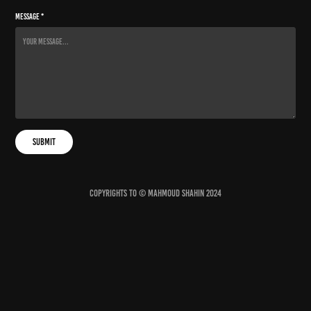
Message *
Submit
Copyrights to © Mahmoud Shahin 2024