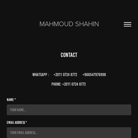
MAHMOUD SHAHIN
Contact
whatsapp : +2011 0724 8772 +966547976998
phone: +2011 0724 8772
Name *
Email Address *