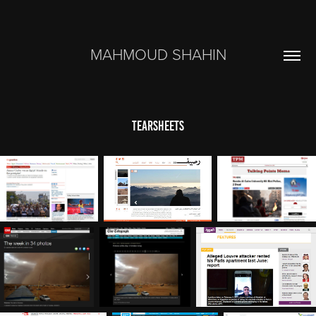
MAHMOUD SHAHIN
Tearsheets