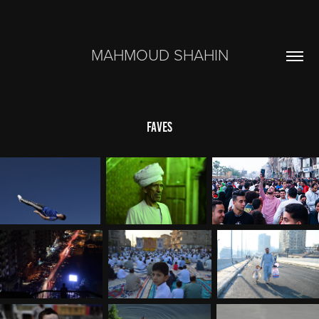
MAHMOUD SHAHIN
FAVES