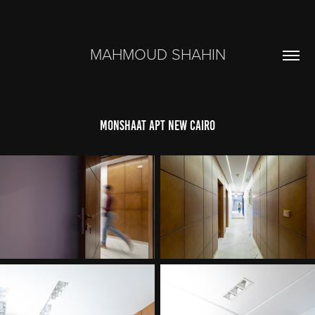
MAHMOUD SHAHIN
monshaat apt new cairo