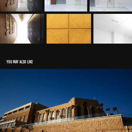
You may also like
Elpatros Citadel Hotel
2022