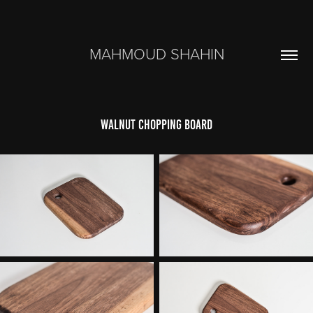
MAHMOUD SHAHIN
walnut chopping board