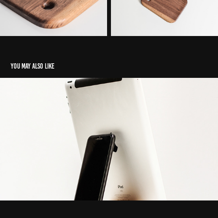
You may also like
Shade Original phone stand
2022