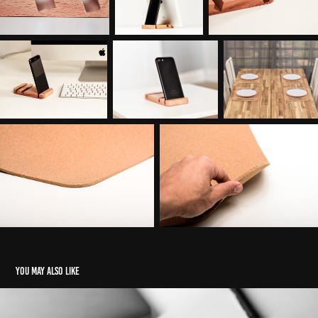
You may also like