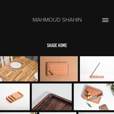
MAHMOUD SHAHIN
shade home