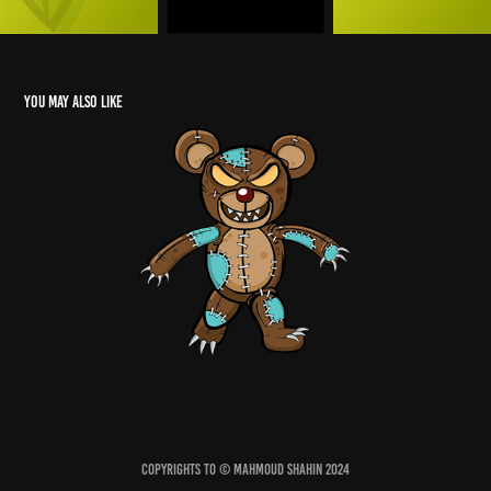
You may also like
Evil Teddy
2022
Copyrights to © Mahmoud Shahin 2024