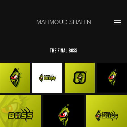
MAHMOUD SHAHIN
The Final Boss