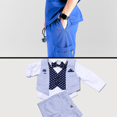
SHEEN MEDICAL WEAR
2022
ALHAZM CENTER REMOTE PHOTOGRAPHY
2023