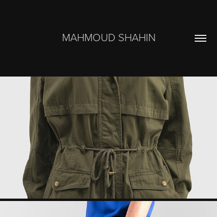
MAHMOUD SHAHIN
MERCATO
2023