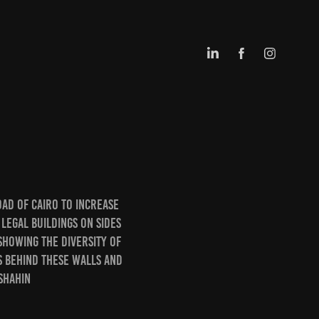
ad of Cairo to increase
 legal buildings on sides
showing the diversity of
s behind these walls and
 shahin