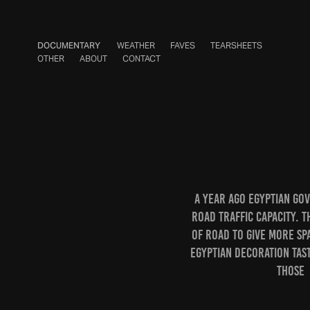
DOCUMENTARY
WEATHER
FAVES
TEARSHEETS
OTHER
ABOUT
CONTACT
A year ago Egyptian go
road traffic capacity. T
of road to give more sp
Egyptian decoration tas
those 