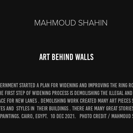
MAHMOUD SHAHIN
Art Behind Walls
vernment started a plan for widening and improving The Ring ro
he first step of widening process is demolishing the illegal and
ace for new lanes . Demolishing work created many art pieces 
tes and styles in their buildings . There are many great storie
paintings. Cairo, Egypt. 10 Dec 2021. Photo credit / Mahmoud