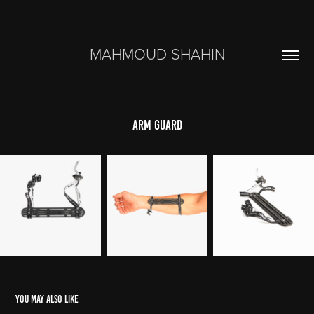
MAHMOUD SHAHIN
Arm Guard
You may also like