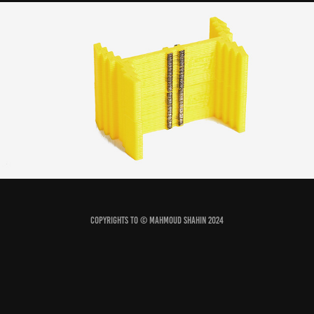
limb gauge
2022
Copyrights to © Mahmoud Shahin 2024